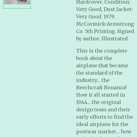
Hardcover. Condition:
Very Good, Dust Jacket:
Very Good. 1979.
McCormick-Armstrong
Co. 5th Printing. Signed
by author. Illustrated.
This is the complete
book about the
airplane that became
the standard of the
industry… the
Beechcraft Bonanza!
How it all started in
1944… the original
design team and their
early efforts to find the
ideal airplane for the
postwar market… how