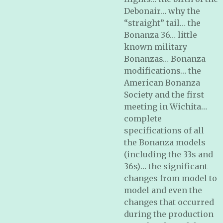
Debonair… why the
“straight” tail… the
Bonanza 36… little
known military
Bonanzas… Bonanza
modifications… the
American Bonanza
Society and the first
meeting in Wichita…
complete
specifications of all
the Bonanza models
(including the 33s and
36s)… the significant
changes from model to
model and even the
changes that occurred
during the production