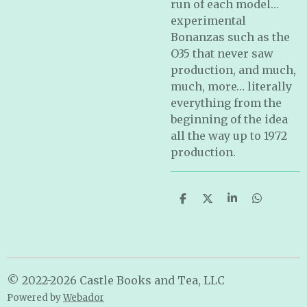
run of each model…
experimental
Bonanzas such as the
O35 that never saw
production, and much,
much, more… literally
everything from the
beginning of the idea
all the way up to 1972
production.
S
S
S
S
h
h
h
h
a
a
a
a
r
r
r
r
e
e
e
e
© 2022-2026 Castle Books and Tea, LLC
Powered by
Webador