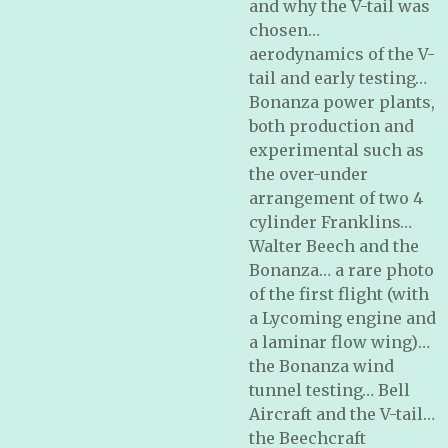
and why the V-tail was
chosen…
aerodynamics of the V-
tail and early testing…
Bonanza power plants,
both production and
experimental such as
the over-under
arrangement of two 4
cylinder Franklins…
Walter Beech and the
Bonanza… a rare photo
of the first flight (with
a Lycoming engine and
a laminar flow wing)…
the Bonanza wind
tunnel testing… Bell
Aircraft and the V-tail…
the Beechcraft