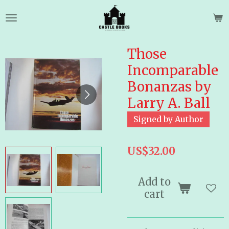
Skip
to
main
content
Those
Incomparable
Bonanzas by
Larry A. Ball
Signed by Author
US$32.00
Add to
cart