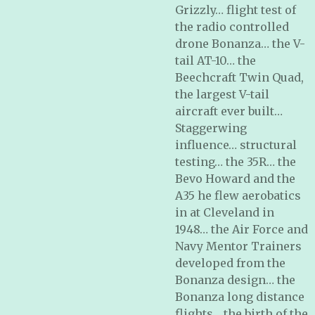
Grizzly… flight test of
the radio controlled
drone Bonanza… the V-
tail AT-10… the
Beechcraft Twin Quad,
the largest V-tail
aircraft ever built…
Staggerwing
influence… structural
testing… the 35R… the
Bevo Howard and the
A35 he flew aerobatics
in at Cleveland in
1948… the Air Force and
Navy Mentor Trainers
developed from the
Bonanza design… the
Bonanza long distance
flights… the birth of the