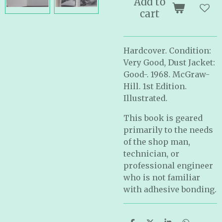
Add to
cart
Hardcover. Condition:
Very Good, Dust Jacket:
Good-. 1968. McGraw-
Hill. 1st Edition.
Illustrated.
This book is geared
primarily to the needs
of the shop man,
technician, or
professional engineer
who is not familiar
with adhesive bonding.