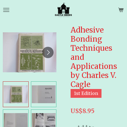
Skip
to
main
content
Adhesive
Bonding
Techniques
and
Applications
by Charles V.
Cagle
1st Edition
US$8.95