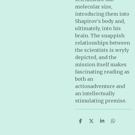
molecular size,
introducing them into
Shapirov's body and,
ultimately, into his
brain. The snappish
relationships between
the scientists is wryly
depicted, and the
mission itself makes
fascinating reading as
both an
actionadventure and
an intellectually
stimulating premise.
S
S
S
S
h
h
h
h
a
a
a
a