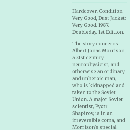
Hardcover. Condition:
Very Good, Dust Jacket:
Very Good. 1987.
Doubleday. 1st Edition.
The story concerns
Albert Jonas Morrison,
a 21st century
neurophysicist, and
otherwise an ordinary
and unheroic man,
who is kidnapped and
taken to the Soviet
Union. A major Soviet
scientist, Pyotr
Shapirov, is in an
irreversible coma, and
Morrison's special