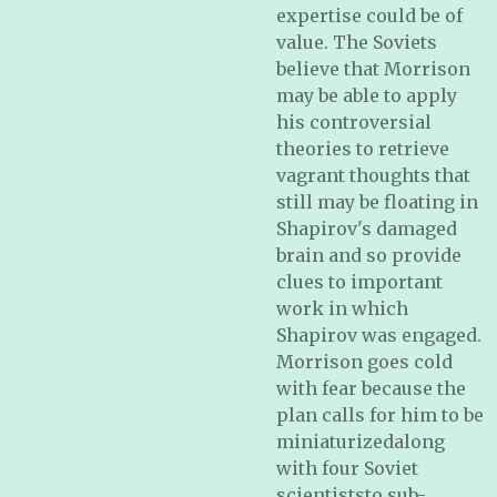
expertise could be of
value. The Soviets
believe that Morrison
may be able to apply
his controversial
theories to retrieve
vagrant thoughts that
still may be floating in
Shapirov's damaged
brain and so provide
clues to important
work in which
Shapirov was engaged.
Morrison goes cold
with fear because the
plan calls for him to be
miniaturizedalong
with four Soviet
scientiststo sub-