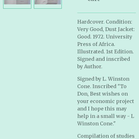
Hardcover. Condition:
Very Good, Dust Jacket:
Good. 1972. University
Press of Africa.
Illustrated. 1st Edition.
Signed and inscribed
by Author.
Signed by L. Winston
Cone. Inscribed "To
Don, Best wishes on
your economic project
and I hope this may
help in a small way - L
Winston Cone."
Compilation of studies