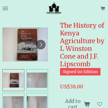
Skip
to
main
content
The History of
Kenya
Agriculture by
L Winston
Cone and J.F.
Lipscomb
Signed 1st Edition
US$38.00
Add to
cart