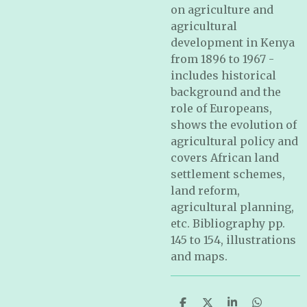
on agriculture and
agricultural
development in Kenya
from 1896 to 1967 -
includes historical
background and the
role of Europeans,
shows the evolution of
agricultural policy and
covers African land
settlement schemes,
land reform,
agricultural planning,
etc. Bibliography pp.
145 to 154, illustrations
and maps.
S
S
S
S