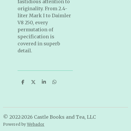
fastidious attention to
originality. From 2.4-
liter Mark I to Daimler
V8 250, every
permutation of
specification is
covered in superb
detail.
S
S
S
S
h
h
h
h
a
a
a
a
r
r
r
r
e
e
e
e
© 2022-2026 Castle Books and Tea, LLC
Powered by
Webador