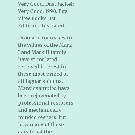
Very Good, Dust Jacket:
Very Good. 1990. Bay
View Books. 1st
Edition. Illustrated.
Dramatic increases in
the values of the Mark
I and Mark II family
have stimulated
renewed interest in
these most prized of
all Jaguar saloons.
Many examples have
been rejuvenated by
professional restorers
and mechanically
minded owners, but
how many of these
cars boast the