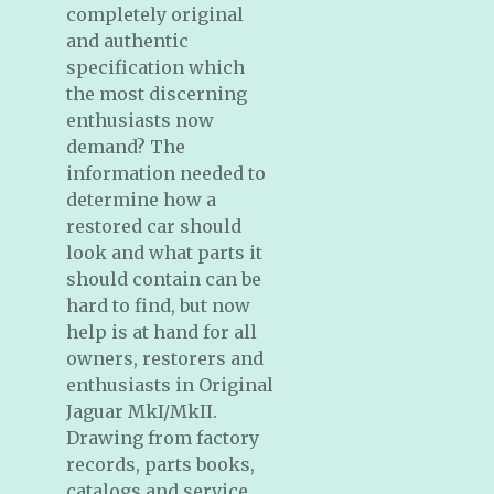
completely original
and authentic
specification which
the most discerning
enthusiasts now
demand? The
information needed to
determine how a
restored car should
look and what parts it
should contain can be
hard to find, but now
help is at hand for all
owners, restorers and
enthusiasts in Original
Jaguar MkI/MkII.
Drawing from factory
records, parts books,
catalogs and service