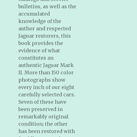
bulletins, as well as the
accumulated
knowledge of the
author and respected
Jaguar restorers, this
book provides the
evidence of what
constitutes an
authentic Jaguar Mark
II. More than 150 color
photographs show
every inch of our eight
carefully selected cars.
Seven of these have
been preserved in
remarkably original
condition; the other
has been restored with