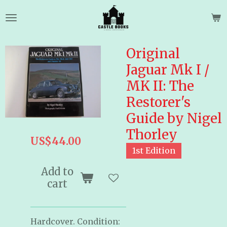
Skip
to
main
content
Original
Jaguar Mk I /
MK II: The
Restorer's
Guide by Nigel
Thorley
US$44.00
1st Edition
Add to
cart
Hardcover. Condition: