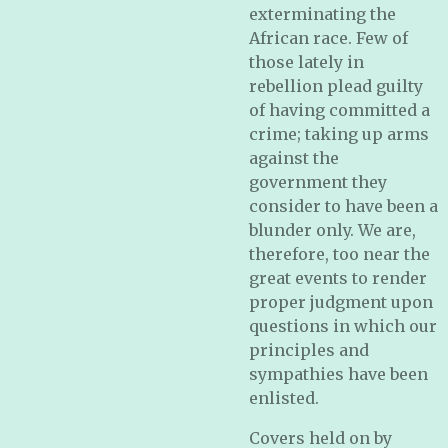
exterminating the
African race. Few of
those lately in
rebellion plead guilty
of having committed a
crime; taking up arms
against the
government they
consider to have been a
blunder only. We are,
therefore, too near the
great events to render
proper judgment upon
questions in which our
principles and
sympathies have been
enlisted.
Covers held on by