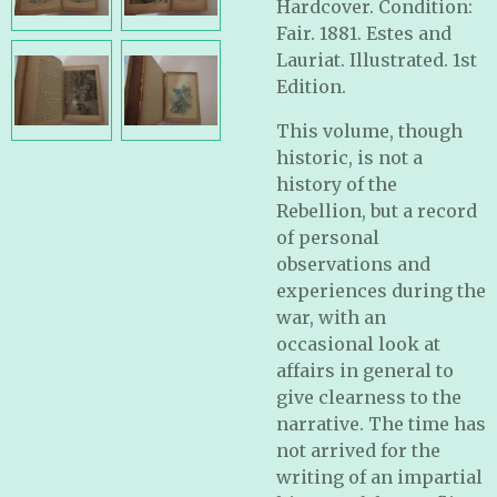
Hardcover. Condition:
Fair. 1881. Estes and
Lauriat. Illustrated. 1st
Edition.
This volume, though
historic, is not a
history of the
Rebellion, but a record
of personal
observations and
experiences during the
war, with an
occasional look at
affairs in general to
give clearness to the
narrative. The time has
not arrived for the
writing of an impartial