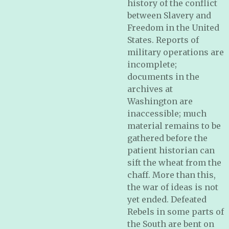
history of the conflict
between Slavery and
Freedom in the United
States. Reports of
military operations are
incomplete;
documents in the
archives at
Washington are
inaccessible; much
material remains to be
gathered before the
patient historian can
sift the wheat from the
chaff. More than this,
the war of ideas is not
yet ended. Defeated
Rebels in some parts of
the South are bent on