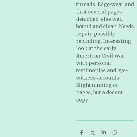
threads. Edge-wear and
first several pages
detached, else well
bound and clean. Needs
repair, possibly
rebinding. Interesting
look at the early
American Civil War
with personal
testimonies and eye-
witness accounts.
Slight tanning of
pages, but a decent
copy.
S
S
S
S