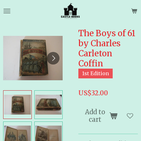
Skip
to
main
content
The Boys of 61
by Charles
Carleton
Coffin
1st Edition
US$32.00
Add to
cart