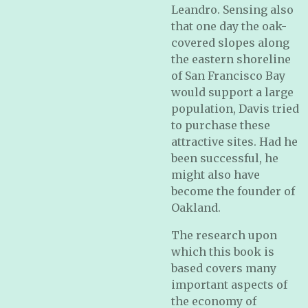
Leandro. Sensing also
that one day the oak-
covered slopes along
the eastern shoreline
of San Francisco Bay
would support a large
population, Davis tried
to purchase these
attractive sites. Had he
been successful, he
might also have
become the founder of
Oakland.
The research upon
which this book is
based covers many
important aspects of
the economy of