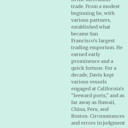
trade. From a modest
beginning he, with
various partners,
established what
became San
Francisco's largest
trading emporium. He
earned early
prominence and a
quick fortune. For a
decade, Davis kept
various vessels
engaged at California's
"leeward ports," and as
far away as Hawaii,
China, Peru, and
Boston. Circumstances
and errors in judgment