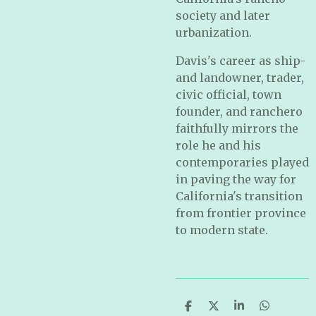
society and later
urbanization.
Davis's career as ship-
and landowner, trader,
civic official, town
founder, and ranchero
faithfully mirrors the
role he and his
contemporaries played
in paving the way for
California's transition
from frontier province
to modern state.
S
S
S
S