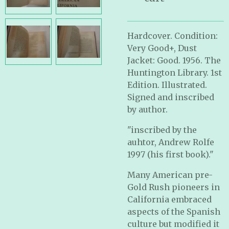
Hardcover. Condition:
Very Good+, Dust
Jacket: Good. 1956. The
Huntington Library. 1st
Edition. Illustrated.
Signed and inscribed
by author.
"inscribed by the
auhtor, Andrew Rolfe
1997 (his first book)."
Many American pre-
Gold Rush pioneers in
California embraced
aspects of the Spanish
culture but modified it