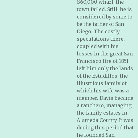
$60,000 wharf, the
town failed. Still, he is
considered by some to
be the father of San
Diego. The costly
speculations there,
coupled with his
losses in the great San
Francisco fire of 1851,
left him only the lands
of the Estudillos, the
illustrious family of
which his wife was a
member. Davis became
a ranchero, managing
the family estates in
Alameda County. It was
during this period that
he founded San