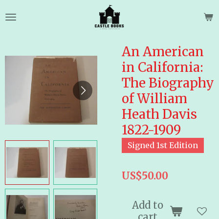
Skip
to
main
content
An American
in California:
The Biography
of William
Heath Davis
1822-1909
Signed 1st Edition
US$50.00
Add to
cart