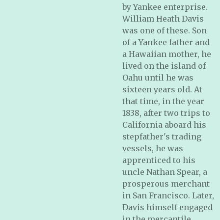
by Yankee enterprise.
William Heath Davis
was one of these. Son
of a Yankee father and
a Hawaiian mother, he
lived on the island of
Oahu until he was
sixteen years old. At
that time, in the year
1838, after two trips to
California aboard his
stepfather's trading
vessels, he was
apprenticed to his
uncle Nathan Spear, a
prosperous merchant
in San Francisco. Later,
Davis himself engaged
in the mercantile