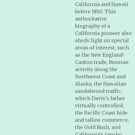
California and Hawaii
before 1850. This
authoritative
biography of a
California pioneer also
sheds light on special
areas of interest, such
as the New England-
Canton trade, Russian
activity along the
Northwest Coast and
Alaska, the Hawaiian
sandalwood traffic,
which Davis's father
virtually controlled,
the Pacific Coast hide
and tallow commerce,
the Gold Rush, and
California's rancho