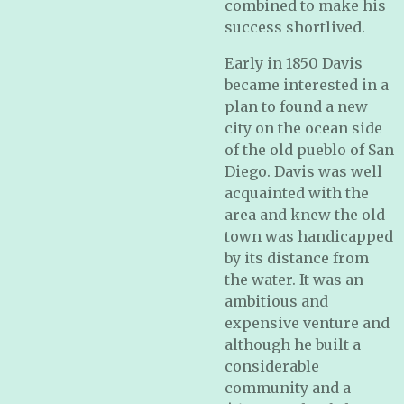
combined to make his
success shortlived.
Early in 1850 Davis
became interested in a
plan to found a new
city on the ocean side
of the old pueblo of San
Diego. Davis was well
acquainted with the
area and knew the old
town was handicapped
by its distance from
the water. It was an
ambitious and
expensive venture and
although he built a
considerable
community and a