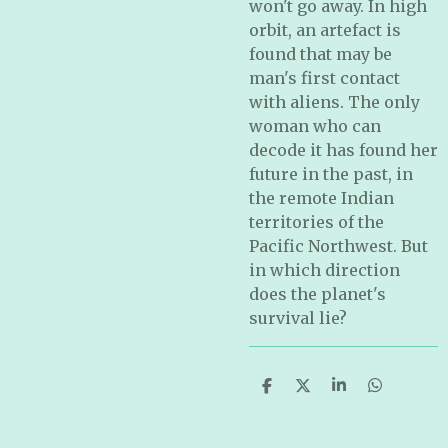
won't go away. In high
orbit, an artefact is
found that may be
man's first contact
with aliens. The only
woman who can
decode it has found her
future in the past, in
the remote Indian
territories of the
Pacific Northwest. But
in which direction
does the planet's
survival lie?
S
S
S
S
h
h
h
h
a
a
a
a
r
r
r
r