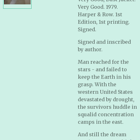
Very Good. 1979.
Harper & Row. 1st
Edition, 1st printing.
Signed.
Signed and inscribed
by author.
Man reached for the
stars - and failed to
keep the Earth in his
grasp. With the
western United States
devastated by drought,
the survivors huddle in
squalid concentration
camps in the east.
And still the dream