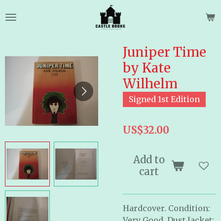
Skip
to
main
content
Juniper Time
by Kate
Wilhelm
Signed 1st Edition
US$32.00
Add to
cart
Hardcover. Condition:
Very Good, Dust Jacket: