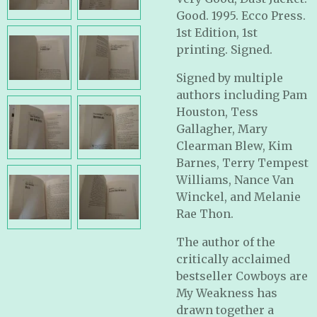
Good. 1995. Ecco Press.
1st Edition, 1st
printing. Signed.
Signed by multiple
authors including Pam
Houston, Tess
Gallagher, Mary
Clearman Blew, Kim
Barnes, Terry Tempest
Williams, Nance Van
Winckel, and Melanie
Rae Thon.
The author of the
critically acclaimed
bestseller Cowboys are
My Weakness has
drawn together a