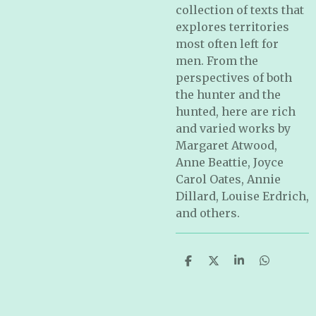
collection of texts that
explores territories
most often left for
men. From the
perspectives of both
the hunter and the
hunted, here are rich
and varied works by
Margaret Atwood,
Anne Beattie, Joyce
Carol Oates, Annie
Dillard, Louise Erdrich,
and others.
S
S
S
S
h
h
h
h
a
a
a
a
r
r
r
r
e
e
e
e