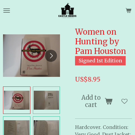
Skip
to
main
content
Women on
Hunting by
Pam Houston
Signed 1st Edition
US$8.95
Add to
cart
Hardcover. Condition:
Very Good, Dust Jacket: