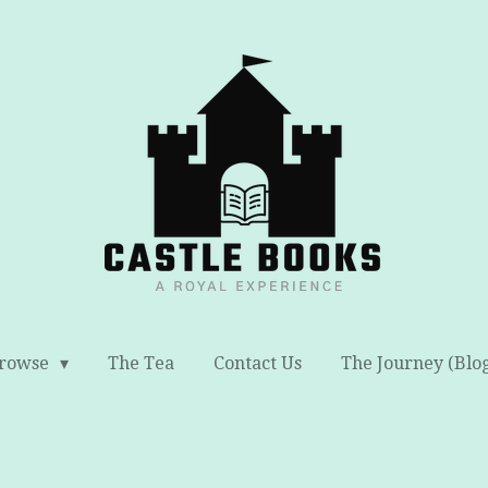
rowse
The Tea
Contact Us
The Journey (Blo