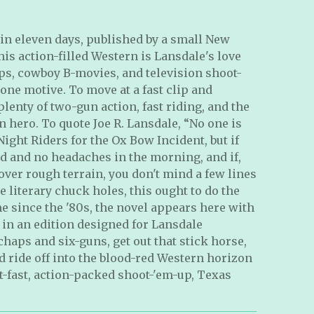
s in eleven days, published by a small New
is action-filled Western is Lansdale's love
lps, cowboy B-movies, and television shoot-
s one motive. To move at a fast clip and
lenty of two-gun action, fast riding, and the
 hero. To quote Joe R. Lansdale, “No one is
ight Riders for the Ox Bow Incident, but if
d and no headaches in the morning, and if,
over rough terrain, you don't mind a few lines
literary chuck holes, this ought to do the
time since the '80s, the novel appears here with
in an edition designed for Lansdale
chaps and six-guns, get out that stick horse,
nd ride off into the blood-red Western horizon
et-fast, action-packed shoot-'em-up, Texas