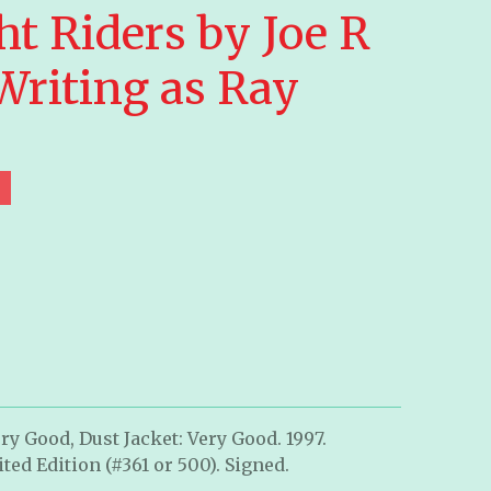
t Riders by Joe R
Writing as Ray
ry Good, Dust Jacket: Very Good. 1997.
ted Edition (#361 or 500). Signed.