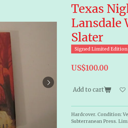
Texas Nigh
Lansdale 
Slater
Signed Limited Edition
US$100.00
Add to cart
Hardcover. Condition: Ve
Subterranean Press. Limi