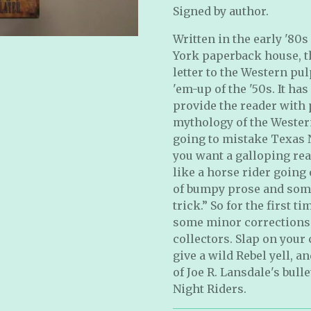
Signed by author.
Written in the early '80
York paperback house, th
letter to the Western pu
'em-up of the '50s. It ha
provide the reader with p
mythology of the Western
going to mistake Texas N
you want a galloping rea
like a horse rider going 
of bumpy prose and some 
trick.” So for the first 
some minor corrections 
collectors. Slap on your 
give a wild Rebel yell, a
of Joe R. Lansdale's bull
Night Riders.