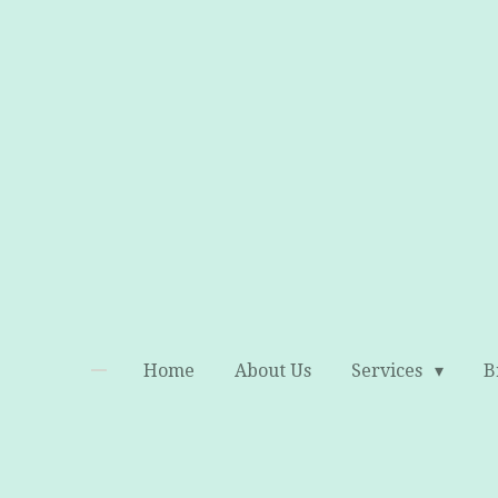
Skip
to
main
content
Home
About Us
Services
B