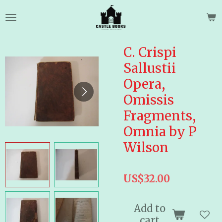
Skip
to
main
content
C. Crispi
Sallustii
Opera,
Omissis
Fragments,
Omnia by P
Wilson
US$32.00
Add to
cart