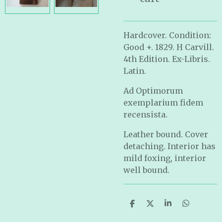
Hardcover. Condition:
Good +. 1829. H Carvill.
4th Edition. Ex-Libris.
Latin.
Ad Optimorum
exemplarium fidem
recensista.
Leather bound. Cover
detaching. Interior has
mild foxing, interior
well bound.
S
S
S
S
h
h
h
h