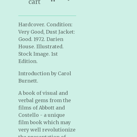
cart
Hardcover. Condition:
Very Good, Dust Jacket:
Good. 1972. Darien
House. Illustrated.
Stock Image. 1st
Edition.
Introduction by Carol
Burnett.
A book of visual and
verbal gems from the
films of Abbott and
Costello - a unique
film book which may
very well revolutionize