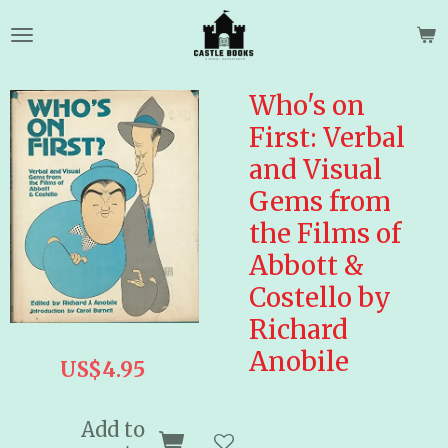
Skip
to
main
content
Who's on
First: Verbal
and Visual
Gems from
the Films of
Abbott &
Costello by
Richard
Anobile
US$4.95
Add to