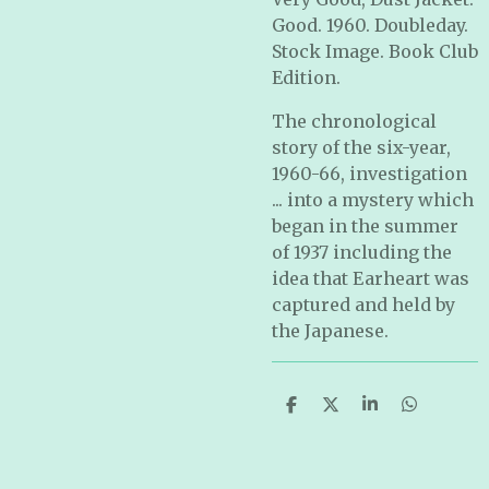
Good. 1960. Doubleday.
Stock Image. Book Club
Edition.
The chronological
story of the six-year,
1960-66, investigation
... into a mystery which
began in the summer
of 1937 including the
idea that Earheart was
captured and held by
the Japanese.
S
S
S
S
h
h
h
h
a
a
a
a
r
r
r
r
e
e
e
e