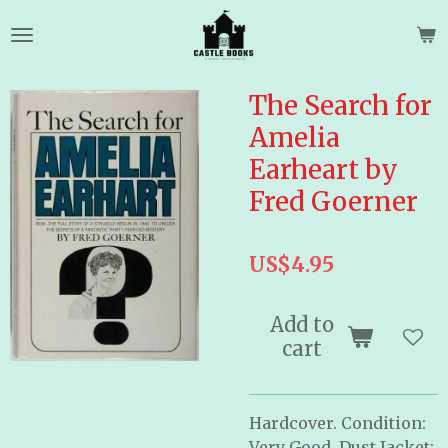
Skip
to
main
content
The Search for
Amelia
Earheart by
Fred Goerner
US$4.95
Add to
cart
Hardcover. Condition:
Very Good, Dust Jacket: