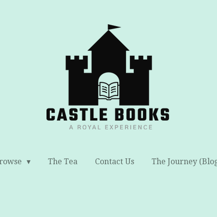
rowse
The Tea
Contact Us
The Journey (Blo