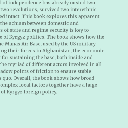
od of independence has already ousted two
two revolutions, survived two interethnic
ed intact. This book explores this apparent
 the schism between domestic and
 of state and regime security is key to
e of Kyrgyz politics. The book shows how the
the Manas Air Base, used by the US military
ing their forces in Afghanistan, the economic
for sustaining the base, both inside and
he myriad of different actors involved in all
adow points of friction to ensure stable
s quo. Overall, the book shows how broad
complex local factors together have a huge
of Kyrgyz foreign policy.