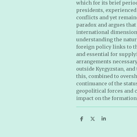
which for its brief peri
presidents, experienced 
conflicts and yet remain
paradox and argues that
international dimensions
understanding the natur
foreign policy links to 
and essential for supply
arrangements necessary 
outside Kyrgyzstan, and t
this, combined to oversh
continuance of the statu
geopolitical forces and 
impact on the formation 
S
S
S
h
h
h
a
a
a
r
r
r