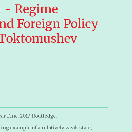
 - Regime
nd Foreign Policy
 Toktomushev
ar Fine. 2017. Routledge.
ting example of a relatively weak state,