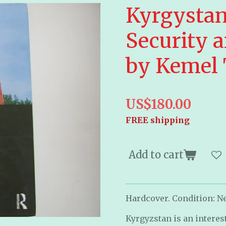
Kyrgystan
Security a
by Kemel
US$180.00
FREE shipping
Add to cart
Hardcover. Condition: Ne
Kyrgyzstan is an interes