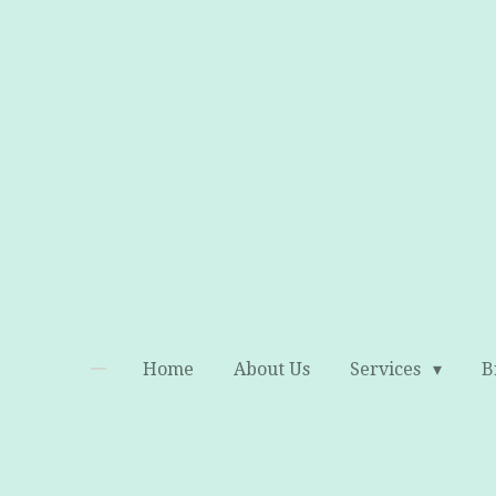
Skip
to
main
content
Home
About Us
Services
B