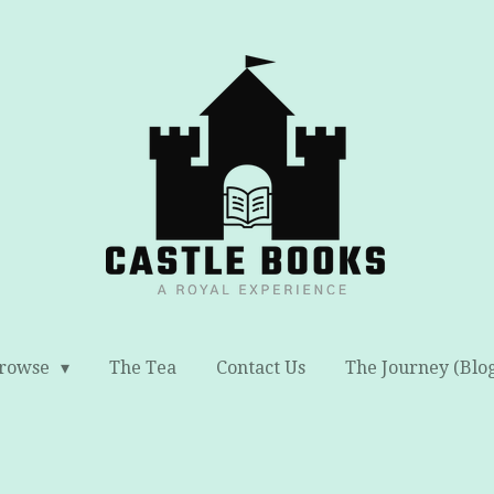
rowse
The Tea
Contact Us
The Journey (Blo