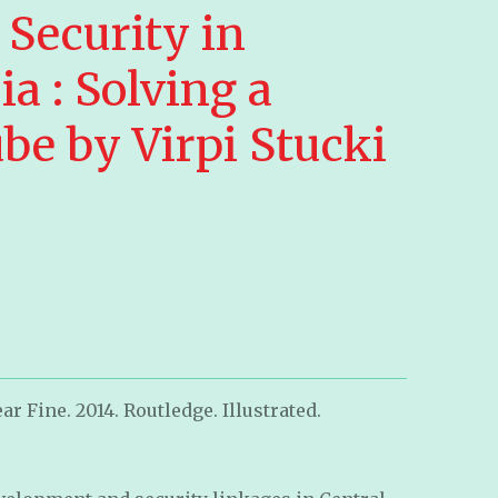
 Security in
ia : Solving a
be by Virpi Stucki
r Fine. 2014. Routledge. Illustrated.