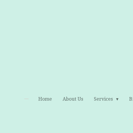
Skip
to
main
content
Home
About Us
Services
B