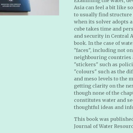
Examining the water, de
Asia can feel a bit like 
to usually find structure
when its solver adopts a
cube takes time and pers
and security in Central 
book. In the case of wate
"faces", including not on
neighbouring countries a
"stickers" such as polic
"colours" such as the di
and meso levels to the m
getting clarity on the n
though none of the chap
constitutes water and se
thoughtful ideas and inf
This book was published 
Journal of Water Resour