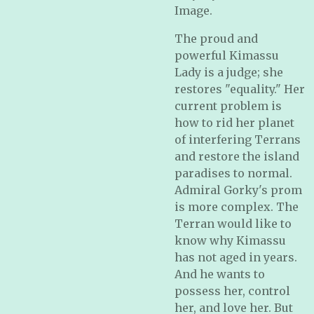
Image.
The proud and
powerful Kimassu
Lady is a judge; she
restores "equality." Her
current problem is
how to rid her planet
of interfering Terrans
and restore the island
paradises to normal.
Admiral Gorky's prom
is more complex. The
Terran would like to
know why Kimassu
has not aged in years.
And he wants to
possess her, control
her, and love her. But