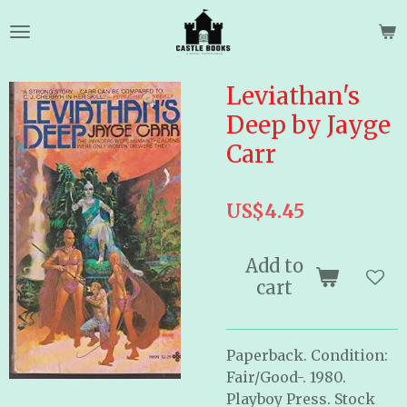
Skip
to
main
content
Leviathan's
Deep by Jayge
Carr
US$4.45
Add to
cart
Paperback. Condition:
Fair/Good-. 1980.
Playboy Press. Stock