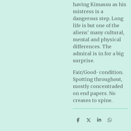
having Kimassu as his
mistress is a
dangerous step. Long
life is but one of the
aliens' many cultural,
mental and physical
differences. The
admiral is in for a big
surprise.
Fair/Good- condition.
Spotting throughout,
mostly concentraded
on end papers. No
creases to spine.
S
S
S
S
h
h
h
h