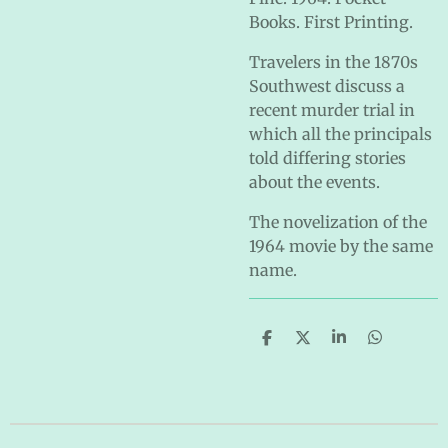
Books. First Printing.
Travelers in the 1870s
Southwest discuss a
recent murder trial in
which all the principals
told differing stories
about the events.
The novelization of the
1964 movie by the same
name.
S
S
S
S
h
h
h
h
a
a
a
a
r
r
r
r
e
e
e
e