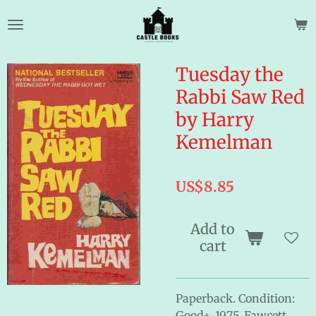
Skip
to
main
content
Tuesday the
Rabbi Saw Red
by Harry
Kemelman
US$8.85
Add to
cart
Paperback. Condition:
Good+. 1975. Fawcett