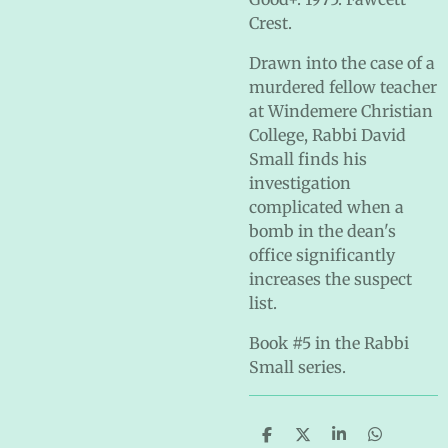
Crest.
Drawn into the case of a
murdered fellow teacher
at Windemere Christian
College, Rabbi David
Small finds his
investigation
complicated when a
bomb in the dean's
office significantly
increases the suspect
list.
Book #5 in the Rabbi
Small series.
S
S
S
S