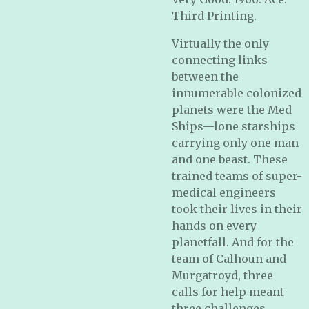
Third Printing.
Virtually the only
connecting links
between the
innumerable colonized
planets were the Med
Ships—lone starships
carrying only one man
and one beast. These
trained teams of super-
medical engineers
took their lives in their
hands on every
planetfall. And for the
team of Calhoun and
Murgatroyd, three
calls for help meant
three challenges