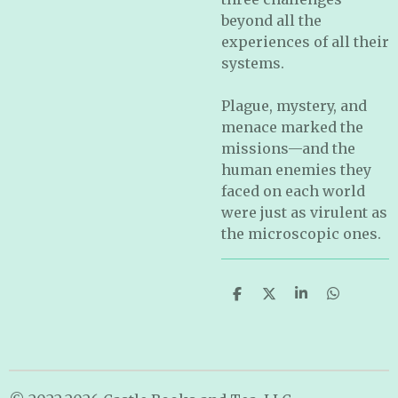
beyond all the
experiences of all their
systems.
Plague, mystery, and
menace marked the
missions—and the
human enemies they
faced on each world
were just as virulent as
the microscopic ones.
S
S
S
S
h
h
h
h
a
a
a
a
r
r
r
r
e
e
e
e