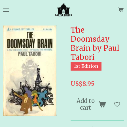
Skip
to
main
content
The
Doomsday
Brain by Paul
Tabori
1st Edition
US$8.95
Add to
cart