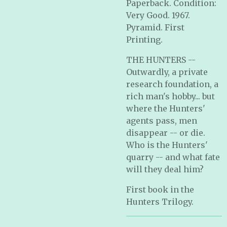
Paperback. Condition:
Very Good. 1967.
Pyramid. First
Printing.
THE HUNTERS --
Outwardly, a private
research foundation, a
rich man's hobby... but
where the Hunters'
agents pass, men
disappear -- or die.
Who is the Hunters'
quarry -- and what fate
will they deal him?
First book in the
Hunters Trilogy.