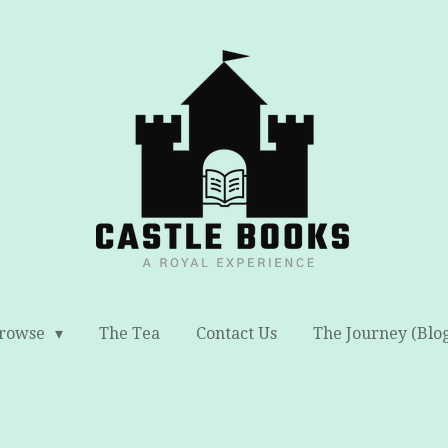
rowse
The Tea
Contact Us
The Journey (Blo