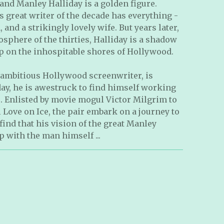
 and Manley Halliday is a golden figure.
is great writer of the decade has everything -
, and a strikingly lovely wife. But years later,
osphere of the thirties, Halliday is a shadow
 up on the inhospitable shores of Hollywood.
ambitious Hollywood screenwriter, is
ay, he is awestruck to find himself working
o. Enlisted by movie mogul Victor Milgrim to
 Love on Ice, the pair embark on a journey to
ind that his vision of the great Manley
p with the man himself ...