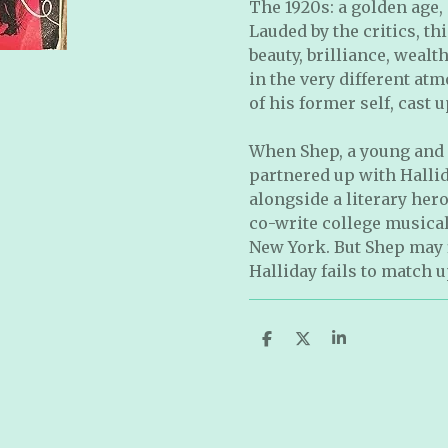
The 1920s: a golden age,
Lauded by the critics, th
beauty, brilliance, wealth
in the very different atm
of his former self, cast
When Shep, a young and 
partnered up with Hallid
alongside a literary her
co-write college musical
New York. But Shep may f
Halliday fails to match u
S
S
S
h
h
h
a
a
a
r
r
r
e
e
e