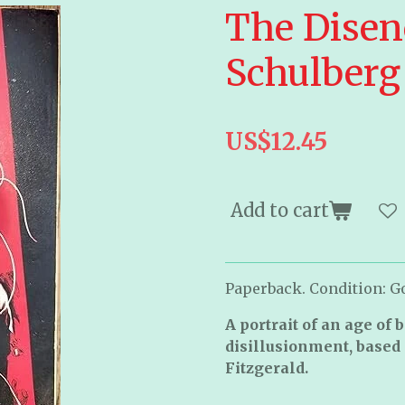
The Disen
Schulberg
US$12.45
Add to cart
Paperback. Condition: Go
A portrait of an age of 
disillusionment, based 
Fitzgerald.