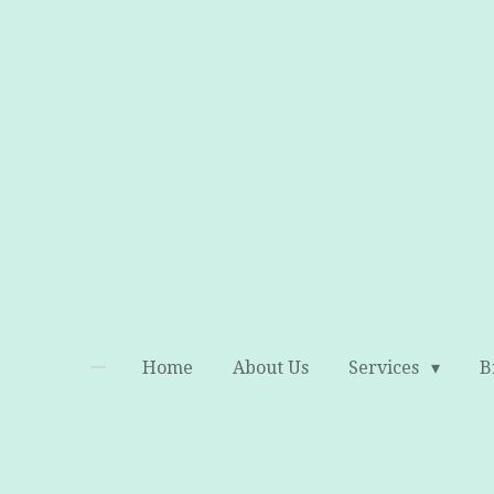
Skip
to
main
content
Home
About Us
Services
B