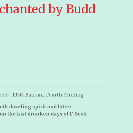
chanted by Budd
od+. 1958. Bantam. Fourth Printing.
both dazzling spirit and bitter
on the last drunken days of F. Scott