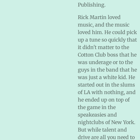
Publishing.
Rick Martin loved
music, and the music
loved him. He could pick
up a tune so quickly that
it didn't matter to the
Cotton Club boss that he
was underage or to the
guys in the band that he
was just a white kid. He
started out in the slums
of LA with nothing, and
he ended up on top of
the game in the
speakeasies and
nightclubs of New York.
But while talent and
drive are all you need to