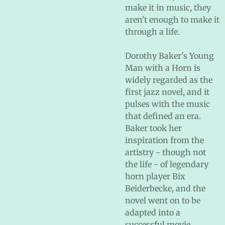
make it in music, they
aren't enough to make it
through a life.
Dorothy Baker's Young
Man with a Horn is
widely regarded as the
first jazz novel, and it
pulses with the music
that defined an era.
Baker took her
inspiration from the
artistry - though not
the life - of legendary
horn player Bix
Beiderbecke, and the
novel went on to be
adapted into a
successful movie