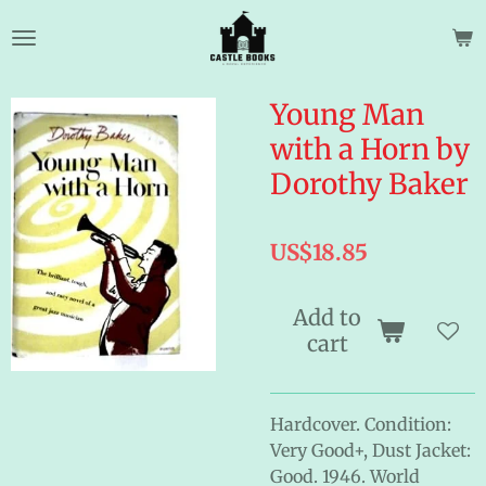
Skip
to
main
content
Young Man
with a Horn by
Dorothy Baker
US$18.85
Add to
cart
Hardcover. Condition:
Very Good+, Dust Jacket:
Good. 1946. World