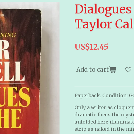
Dialogues 
Taylor Ca
US$12.45
Add to cart
Paperback. Condition: Go
Only a writer as eloquen
dramatic focus the myste
unfolded here illuminat
strip us naked in the mir