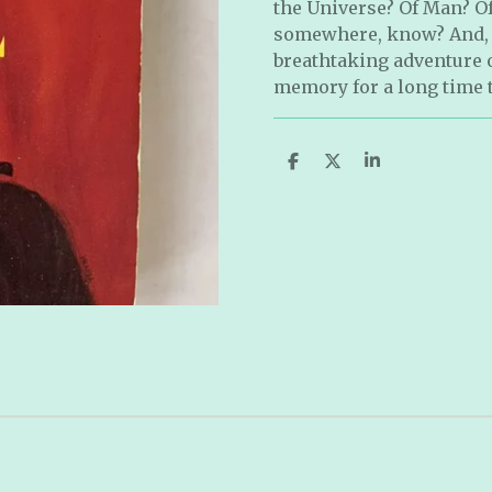
the Universe? Of Man? Of
somewhere, know? And, if
breathtaking adventure of
memory for a long time 
S
S
S
h
h
h
a
a
a
r
r
r
e
e
e