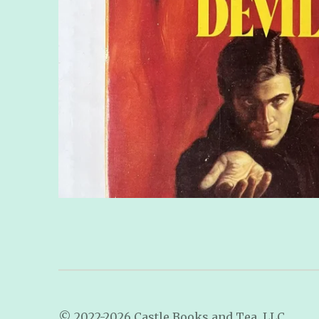
© 2022-2026 Castle Books and Tea, LLC