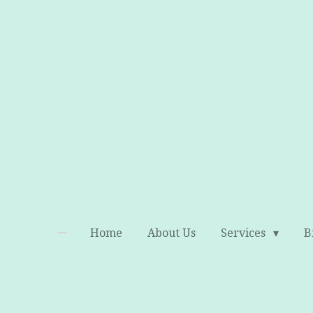
Skip
to
main
content
Home
About Us
Services
B