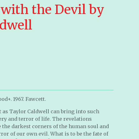
with the Devil by
ldwell
od+. 1967. Fawcett.
t as Taylor Caldwell can bring into such
ry and terror of life. The revelations
e the darkest corners of the human soul and
ror of our own evil. What is to be the fate of