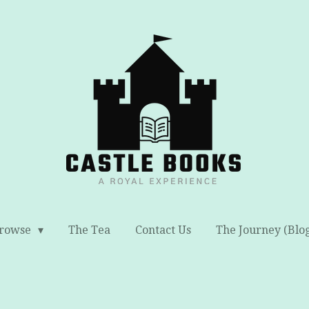
rowse
The Tea
Contact Us
The Journey (Blo