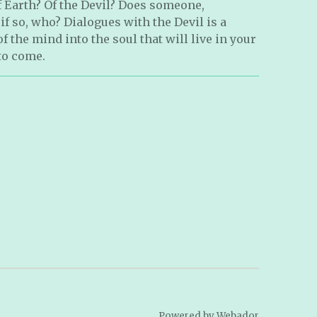
 Earth? Of the Devil? Does someone,
 so, who? Dialogues with the Devil is a
 the mind into the soul that will live in your
to come.
Powered by
Webador