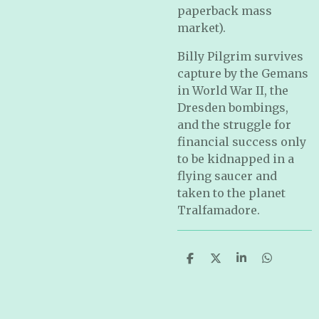
paperback mass
market).
Billy Pilgrim survives
capture by the Gemans
in World War II, the
Dresden bombings,
and the struggle for
financial success only
to be kidnapped in a
flying saucer and
taken to the planet
Tralfamadore.
S
S
S
S
h
h
h
h
a
a
a
a
r
r
r
r
e
e
e
e