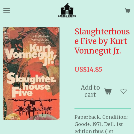
Skip
to
main
content
Slaughterhous
e Five by Kurt
Vonnegut Jr.
US$14.85
Add to
cart
Paperback. Condition:
Good+. 1971. Dell. 1st
edition thus (1st