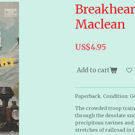
Breakheart
Maclean
US$4.95
Add to cart
Paperback. Condition: Goo
The crowded troop train
through the desolate sn
precipitous ravines and 
stretches of railroad in