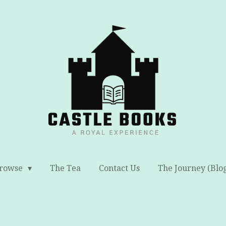
rowse
The Tea
Contact Us
The Journey (Blo