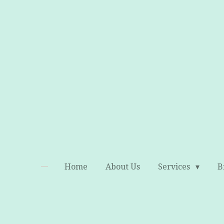
Skip
to
main
content
Home
About Us
Services
B