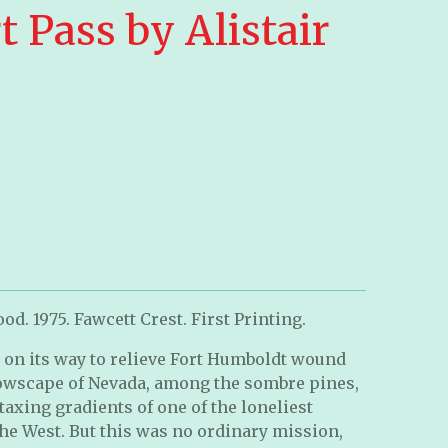
 Pass by Alistair
d. 1975. Fawcett Crest. First Printing.
 on its way to relieve Fort Humboldt wound
owscape of Nevada, among the sombre pines,
taxing gradients of one of the loneliest
 the West. But this was no ordinary mission,