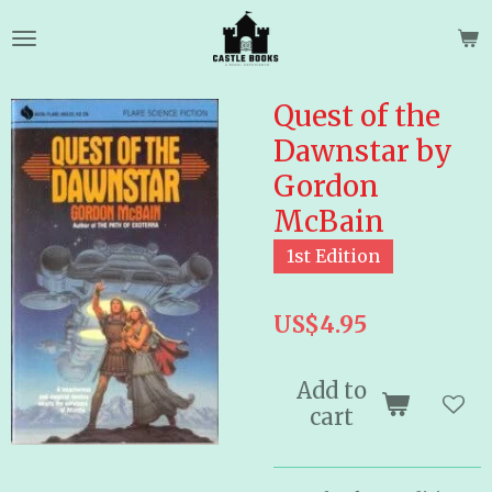
Skip
to
main
content
Quest of the
Dawnstar by
Gordon
McBain
1st Edition
US$4.95
Add to
cart