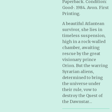
Paperback. Condition:
Good-. 1984. Avon. First
Printing.
A beautiful Atlantean
survivor, she lies in
timeless suspension,
high in a rock-walled
chamber, awaiting
rescue by the great
visionary prince
Orion. But the warring
Syrarian aliens,
determined to bring
the universe under
their rule, vow to
destroy the Quest of
the Dawnstar…