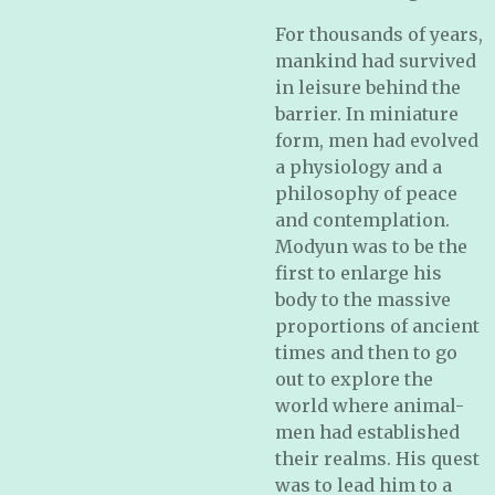
For thousands of years,
mankind had survived
in leisure behind the
barrier. In miniature
form, men had evolved
a physiology and a
philosophy of peace
and contemplation.
Modyun was to be the
first to enlarge his
body to the massive
proportions of ancient
times and then to go
out to explore the
world where animal-
men had established
their realms. His quest
was to lead him to a