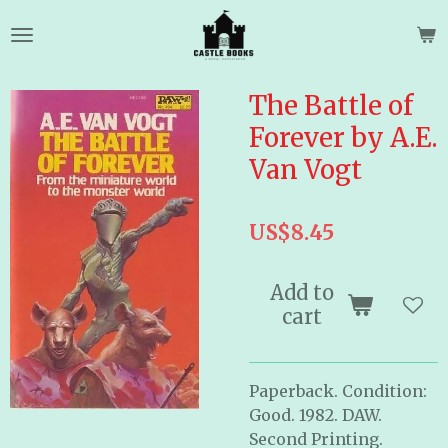
Skip
to
main
content
The Battle of
Forever by A.E.
Van Vogt
US$8.45
Add to
cart
Paperback. Condition:
Good. 1982. DAW.
Second Printing.