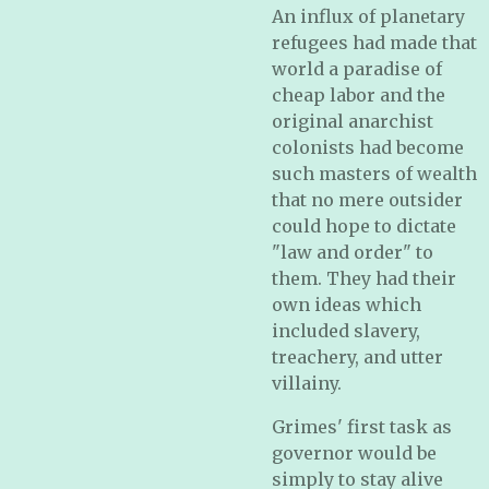
An influx of planetary
refugees had made that
world a paradise of
cheap labor and the
original anarchist
colonists had become
such masters of wealth
that no mere outsider
could hope to dictate
"law and order" to
them. They had their
own ideas which
included slavery,
treachery, and utter
villainy.
Grimes' first task as
governor would be
simply to stay alive