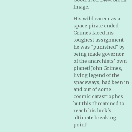
Image.
His wild career as a
space pirate ended,
Grimes faced his
toughest assignment -
he was "punished" by
being made governor
of the anarchists' own
planet! John Grimes,
living legend of the
spaceways, had been in
and out of some
cosmic catastrophes
but this threatened to
reach his luck's
ultimate breaking
point!