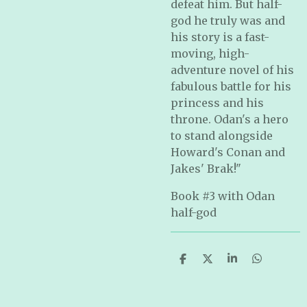
defeat him. But half-
god he truly was and
his story is a fast-
moving, high-
adventure novel of his
fabulous battle for his
princess and his
throne. Odan's a hero
to stand alongside
Howard's Conan and
Jakes' Brak!"
Book #3 with Odan
half-god
S
S
S
S
h
h
h
h
a
a
a
a
r
r
r
r
e
e
e
e