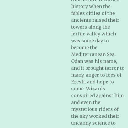
history when the
fables citiies of the
ancients raised their
towers along the
fertile valley which
was some day to
become the
Mediterranean Sea.
Odan was his name,
and it brought terror to
many, anger to foes of
Eresh, and hope to
some. Wizards
conspired against him
and even the
mysterious riders of
the sky worked their
uncanny science to