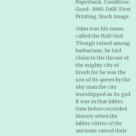
Paperback. Condition:
Good-. 1980. DAW. First
Printing. Stock Image.
Odan was his name,
called the Half-God.
Though raised among
barbarians, he laid
claim to the throne of
the mighty city of
Eresh for he was the
son of its queen by the
sky-man the city
worshipped as its god.
It was in that fables
time before recorded
history when the
fables citiies of the
ancients raised their