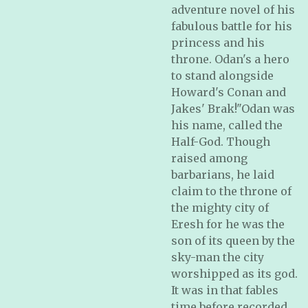
adventure novel of his
fabulous battle for his
princess and his
throne. Odan's a hero
to stand alongside
Howard's Conan and
Jakes' Brak!"Odan was
his name, called the
Half-God. Though
raised among
barbarians, he laid
claim to the throne of
the mighty city of
Eresh for he was the
son of its queen by the
sky-man the city
worshipped as its god.
It was in that fables
time before recorded