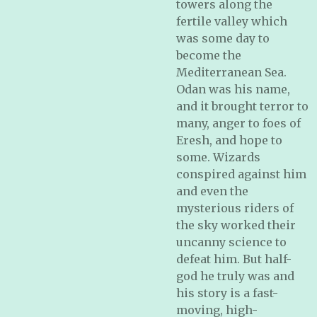
towers along the
fertile valley which
was some day to
become the
Mediterranean Sea.
Odan was his name,
and it brought terror to
many, anger to foes of
Eresh, and hope to
some. Wizards
conspired against him
and even the
mysterious riders of
the sky worked their
uncanny science to
defeat him. But half-
god he truly was and
his story is a fast-
moving, high-