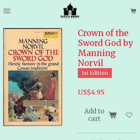
Skip
to
main
content
Crown of the
Sword God by
Manning
Norvil
1st Edition
US$4.95
Add to
cart