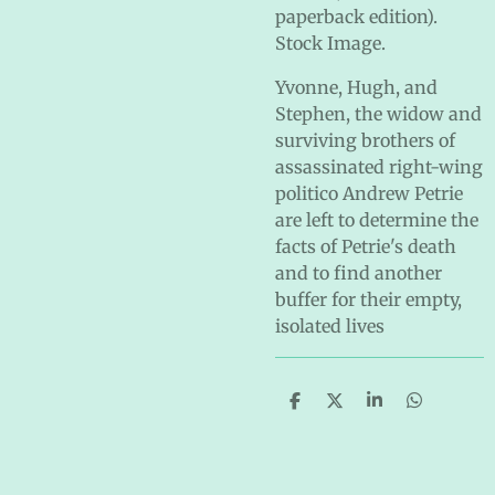
paperback edition).
Stock Image.
Yvonne, Hugh, and
Stephen, the widow and
surviving brothers of
assassinated right-wing
politico Andrew Petrie
are left to determine the
facts of Petrie's death
and to find another
buffer for their empty,
isolated lives
S
S
S
S
h
h
h
h
a
a
a
a
r
r
r
r
e
e
e
e