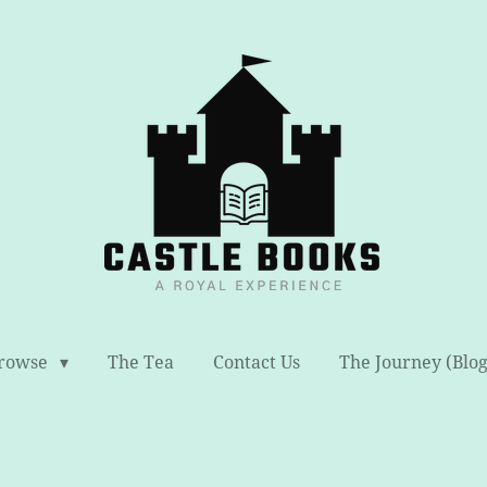
rowse
The Tea
Contact Us
The Journey (Blog