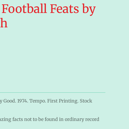
 Football Feats by
gh
y Good. 1974. Tempo. First Printing. Stock
zing facts not to be found in ordinary record