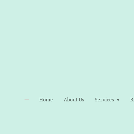
Skip
to
main
content
Home
About Us
Services
B