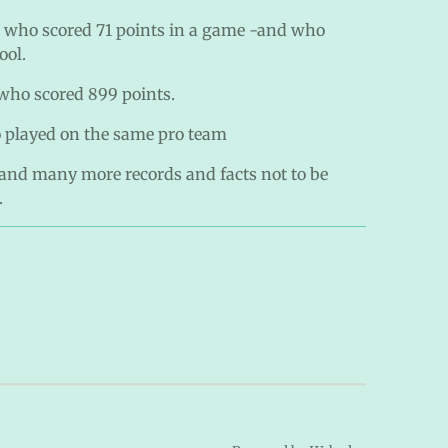
 who scored 71 points in a game -and who
ool.
who scored 899 points.
 played on the same pro team
 and many more records and facts not to be
.