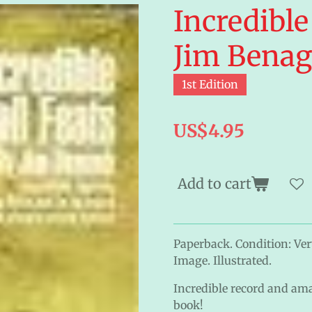
Incredible
Jim Bena
1st Edition
US$4.95
Add to cart
Paperback. Condition: Ver
Image. Illustrated.
Incredible record and ama
book!