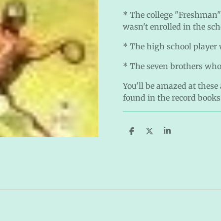
* The college "Freshman"
wasn't enrolled in the sch
* The high school player 
* The seven brothers who
You'll be amazed at these
found in the record books
S
S
S
h
h
h
a
a
a
r
r
r
e
e
e