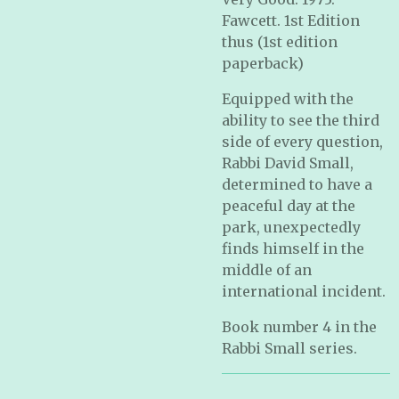
Fawcett. 1st Edition
thus (1st edition
paperback)
Equipped with the
ability to see the third
side of every question,
Rabbi David Small,
determined to have a
peaceful day at the
park, unexpectedly
finds himself in the
middle of an
international incident.
Book number 4 in the
Rabbi Small series.