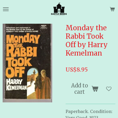
Skip
to
main
content
Monday the
Rabbi Took
Off by Harry
Kemelman
US$8.95
Add to
cart
Paperback. Condition:
Very Good. 1973.