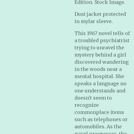
Edition. Stock Image.
Dust jacket protected
in mylar sleeve.
This 1967 novel tells of
a troubled psychiatrist
trying to unravel the
mystery behind a girl
discovered wandering
in the woods near a
mental hospital. She
speaks a language no
one understands and
doesn't seem to
recognize
commonplace items
such as telephones or
automobiles. As the
novel progresses, the