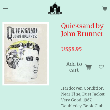
Skip
to
main
content
Quicksand by
John Brunner
US$8.95
Add to
cart
Hardcover. Condition:
Near Fine, Dust Jacket:
Very Good. 1967.
Doubleday. Book Club