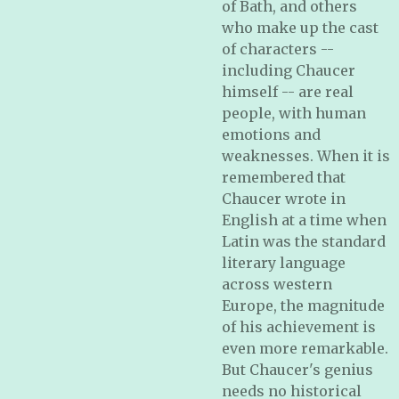
of Bath, and others
who make up the cast
of characters --
including Chaucer
himself -- are real
people, with human
emotions and
weaknesses. When it is
remembered that
Chaucer wrote in
English at a time when
Latin was the standard
literary language
across western
Europe, the magnitude
of his achievement is
even more remarkable.
But Chaucer's genius
needs no historical