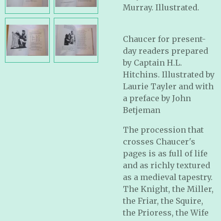
Murray. Illustrated.
Chaucer for present-
day readers prepared
by Captain H.L.
Hitchins. Illustrated by
Laurie Tayler and with
a preface by John
Betjeman
The procession that
crosses Chaucer's
pages is as full of life
and as richly textured
as a medieval tapestry.
The Knight, the Miller,
the Friar, the Squire,
the Prioress, the Wife