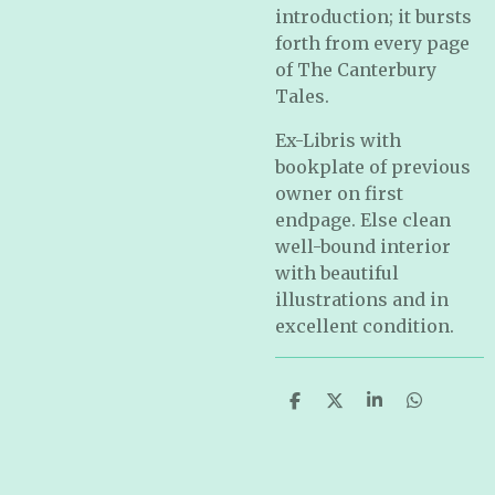
introduction; it bursts
forth from every page
of The Canterbury
Tales.
Ex-Libris with
bookplate of previous
owner on first
endpage. Else clean
well-bound interior
with beautiful
illustrations and in
excellent condition.
S
S
S
S
h
h
h
h
a
a
a
a
r
r
r
r
e
e
e
e