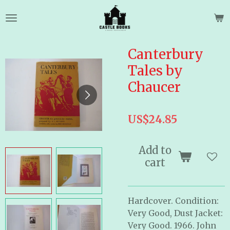
Skip
to
main
content
Canterbury
Tales by
Chaucer
US$24.85
Add to
cart
Hardcover. Condition:
Very Good, Dust Jacket:
Very Good. 1966. John