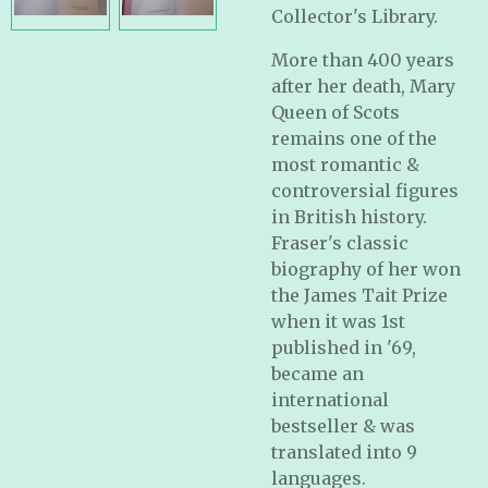
Collector's Library.
More than 400 years
after her death, Mary
Queen of Scots
remains one of the
most romantic &
controversial figures
in British history.
Fraser's classic
biography of her won
the James Tait Prize
when it was 1st
published in '69,
became an
international
bestseller & was
translated into 9
languages.