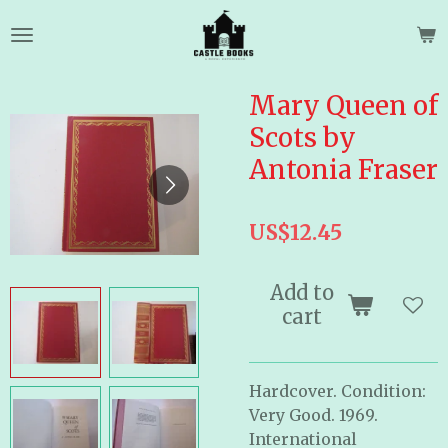
Skip
to
main
content
Mary Queen of
Scots by
Antonia Fraser
US$12.45
Add to
cart
Hardcover. Condition:
Very Good. 1969.
International