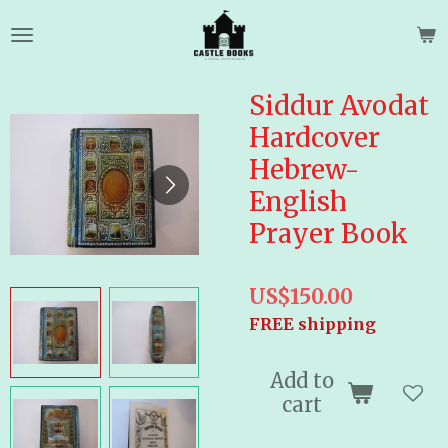
Skip
to
main
content
Siddur Avodat
Hardcover
Hebrew-
English
Prayer Book
US$150.00
FREE shipping
Add to
cart