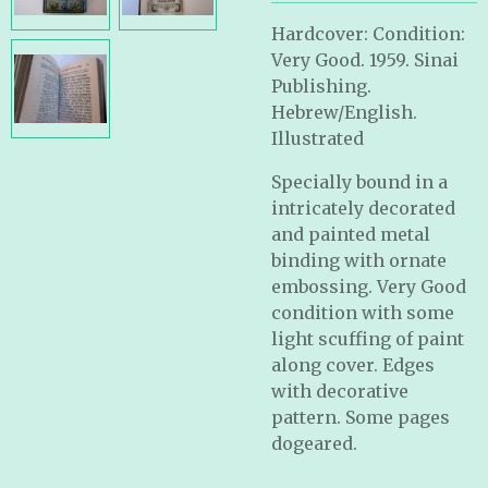
Hardcover: Condition:
Very Good. 1959. Sinai
Publishing.
Hebrew/English.
Illustrated
Specially bound in a
intricately decorated
and painted metal
binding with ornate
embossing. Very Good
condition with some
light scuffing of paint
along cover. Edges
with decorative
pattern. Some pages
dogeared.