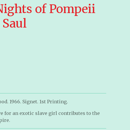
Nights of Pompeii
 Saul
d. 1966. Signet. 1st Printing.
 for an exotic slave girl contributes to the
pire.