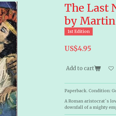
The Last 
by Martin
1st Edition
US$4.95
Add to cart
Paperback. Condition: Goo
A Roman aristocrat`s love
downfall of a mighty em