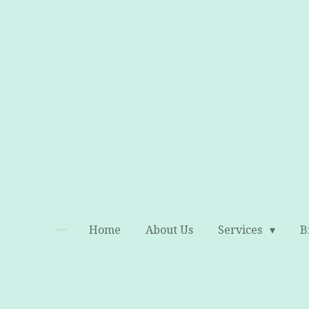
Skip
to
main
content
Home
About Us
Services
B