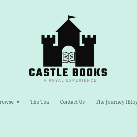
rowse
The Tea
Contact Us
The Journey (Blo