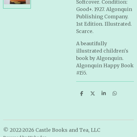
Softcover. Condition:
Good+. 1927. Algonquin
Publishing Company.
1st Edition. Illustrated.
Scarce.
A beautifully
illustrated children's
book by Algonquin.
Algonquin Happy Book
#155.
S
S
S
S
h
h
h
h
a
a
a
a
r
r
r
r
e
e
e
e
© 2022-2026 Castle Books and Tea, LLC