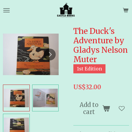
Skip
to
main
content
The Duck's
Adventure by
Gladys Nelson
Muter
1st Edition
US$32.00
Add to
cart