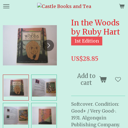
Skip
to
main
In the Woods
content
by Ruby Hart
1st Edition
US$28.85
Add to
cart
Softcover. Condition:
Good+ / Very Good-.
1931. Algonquin
Publishing Company.