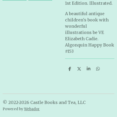
1st Edition. Illustrated.
A beautiful antique
children's book with
wonderful
illustrations be VE
Elizabeth Cadie.
Algonquin Happy Book
#153
S
S
S
S
h
h
h
h
a
a
a
a
r
r
r
r
e
e
e
e
© 2022-2026 Castle Books and Tea, LLC
Powered by
Webador