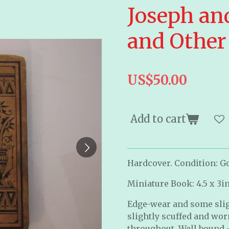
Joseph an
and Other 
US$50.00
Add to cart
Hardcover. Condition: Go
Miniature Book: 4.5 x 3i
Edge-wear and some slig
slightly scuffed and wor
throughout. Well bound -