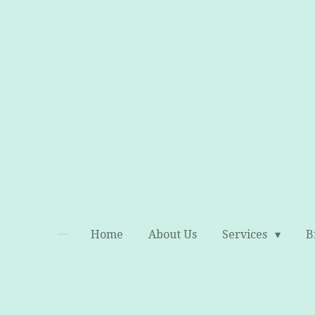
Skip
to
main
content
Home
About Us
Services
B