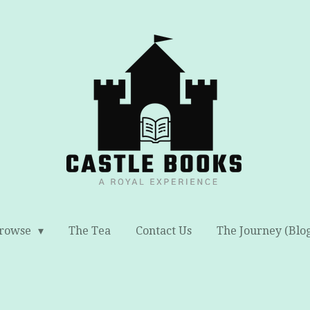
rowse
The Tea
Contact Us
The Journey (Blo