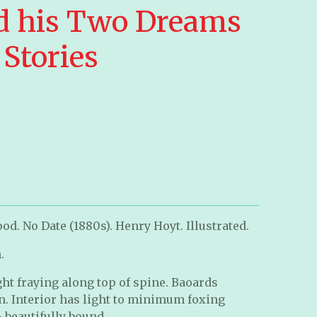
d his Two Dreams
Stories
od. No Date (1880s). Henry Hoyt. Illustrated.
n.
ht fraying along top of spine. Baoards
n. Interior has light to minimum foxing
 beautifully bound.