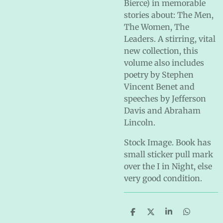
Bierce) in memorable
stories about: The Men,
The Women, The
Leaders. A stirring, vital
new collection, this
volume also includes
poetry by Stephen
Vincent Benet and
speeches by Jefferson
Davis and Abraham
Lincoln.
Stock Image. Book has
small sticker pull mark
over the I in Night, else
very good condition.
S
S
S
S
h
h
h
h