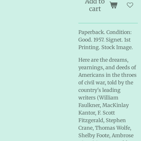
Add to
cart
Paperback. Condition:
Good. 1957. Signet. 1st
Printing. Stock Image.
Here are the dreams,
yearnings, and deeds of
Americans in the throes
of civil war, told by the
country's leading
writers (William
Faulkner, MacKinlay
Kantor, F. Scott
Fitzgerald, Stephen
Crane, Thomas Wolfe,
Shelby Foote, Ambrose