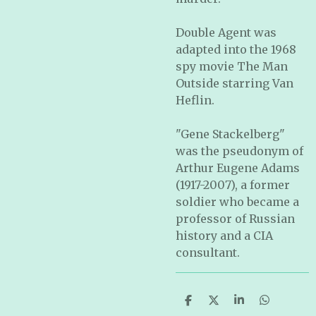
Double Agent was
adapted into the 1968
spy movie The Man
Outside starring Van
Heflin.
"Gene Stackelberg"
was the pseudonym of
Arthur Eugene Adams
(1917-2007), a former
soldier who became a
professor of Russian
history and a CIA
consultant.
S
S
S
S
h
h
h
h