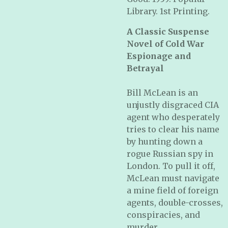
Library. 1st Printing.
A Classic Suspense
Novel of Cold War
Espionage and
Betrayal
Bill McLean is an
unjustly disgraced CIA
agent who desperately
tries to clear his name
by hunting down a
rogue Russian spy in
London. To pull it off,
McLean must navigate
a mine field of foreign
agents, double-crosses,
conspiracies, and
murder.