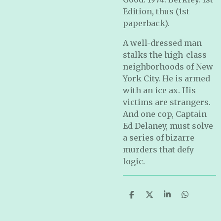
Edition, thus (1st
paperback).
A well-dressed man
stalks the high-class
neighborhoods of New
York City. He is armed
with an ice ax. His
victims are strangers.
And one cop, Captain
Ed Delaney, must solve
a series of bizarre
murders that defy
logic.
S
S
S
S
h
h
h
h
a
a
a
a