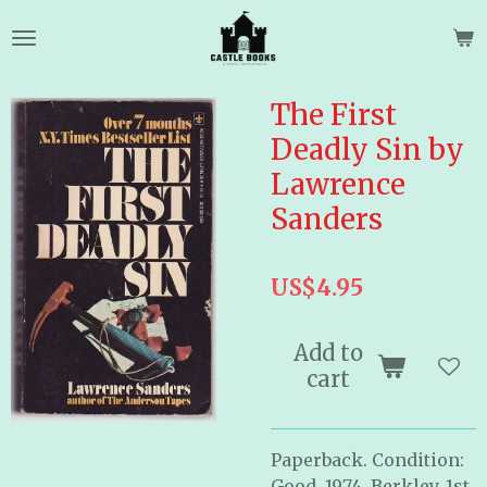
Skip
to
main
content
The First
Deadly Sin by
Lawrence
Sanders
US$4.95
Add to
cart
Paperback. Condition:
Good. 1974. Berkley. 1st