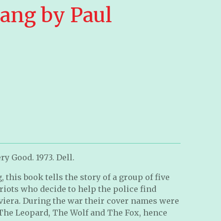
ang by Paul
ry Good. 1973. Dell.
 this book tells the story of a group of five
iots who decide to help the police find
viera. During the war their cover names were
 The Leopard, The Wolf and The Fox, hence