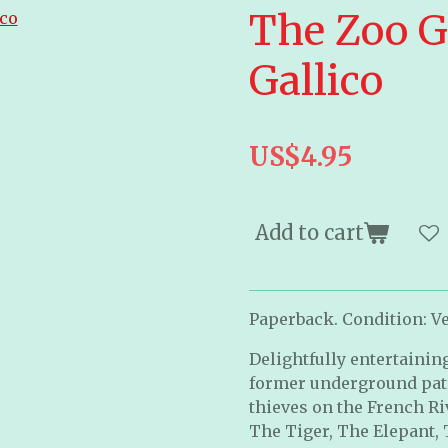
The Zoo G
Gallico
US$4.95
Add to cart
Paperback. Condition: Ve
Delightfully entertaining,
former underground patr
thieves on the French Ri
The Tiger, The Elepant,