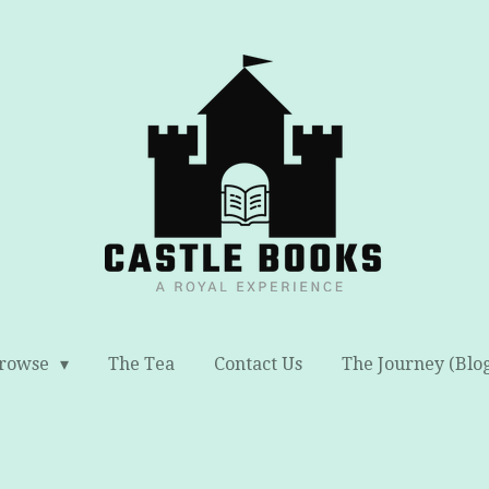
rowse
The Tea
Contact Us
The Journey (Blo