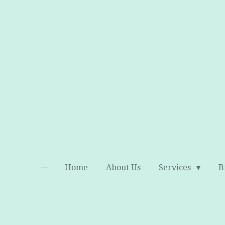
Skip
to
main
content
Home
About Us
Services
B