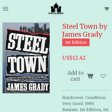
Skip
to
main
content
Steel Town by
James Grady
1st Edition
US$12.42
Add to
cart
Hardcover. Condition:
Very Good. 1989.
Bantam. 1st Edition, 1st