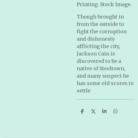
Printing. Stock Image.
Though brought in
from the outside to
fight the corruption
and dishonesty
afflicting the city,
Jackson Cain is
discovered to be a
native of Steeltown,
and many suspect he
has some old scores to
settle
S
S
S
S
h
h
h
h
a
a
a
a
r
r
r
r
e
e
e
e