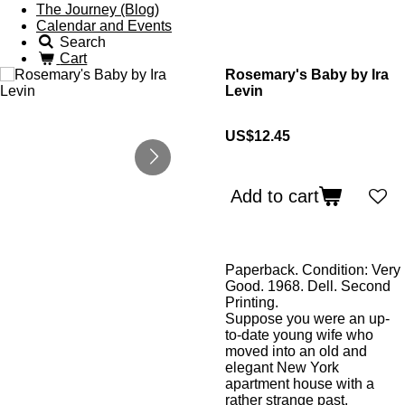
The Journey (Blog)
Calendar and Events
Search
Cart
Rosemary's Baby by Ira
Levin
US$12.45
Add to cart
Paperback. Condition: Very
Good. 1968. Dell. Second
Printing.
Suppose you were an up-
to-date young wife who
moved into an old and
elegant New York
apartment house with a
rather strange past.