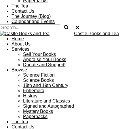
Paperbacks
The Tea
Contact Us
The Journey (Blog)
Calendar and Events
Castle Books and Tea
Home
About Us
Services
Sell Your Books
Appraise Your Books
Donate and Support!
Browse
Science Fiction
Science Books
18th and 19th Century
Ephemera
History
Literature and Classics
Signed and Autographed
Mystery Books
Paperbacks
The Tea
Contact Us