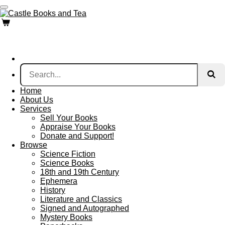
Skip
to
main
content
Home
About Us
Services
Sell Your Books
Appraise Your Books
Donate and Support!
Browse
Science Fiction
Science Books
18th and 19th Century
Ephemera
History
Literature and Classics
Signed and Autographed
Mystery Books