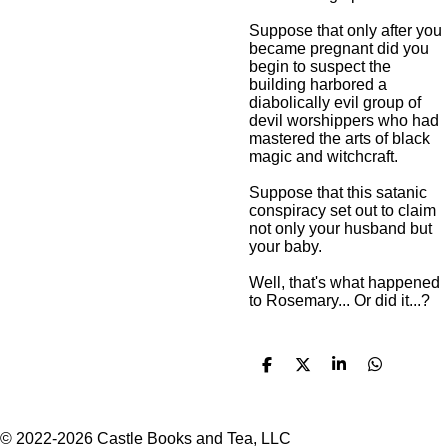
Suppose that only after you
became pregnant did you
begin to suspect the
building harbored a
diabolically evil group of
devil worshippers who had
mastered the arts of black
magic and witchcraft.
Suppose that this satanic
conspiracy set out to claim
not only your husband but
your baby.
Well, that's what happened
to Rosemary... Or did it...?
S
S
S
S
h
h
h
h
a
a
a
a
r
r
r
r
e
e
e
e
© 2022-2026 Castle Books and Tea, LLC