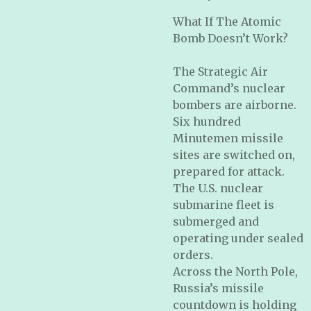
What If The Atomic
Bomb Doesn’t Work?
The Strategic Air
Command’s nuclear
bombers are airborne.
Six hundred
Minutemen missile
sites are switched on,
prepared for attack.
The U.S. nuclear
submarine fleet is
submerged and
operating under sealed
orders.
Across the North Pole,
Russia’s missile
countdown is holding