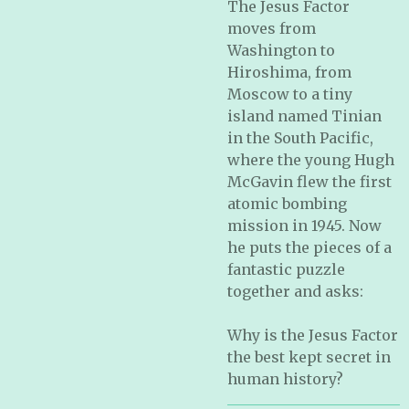
The Jesus Factor
moves from
Washington to
Hiroshima, from
Moscow to a tiny
island named Tinian
in the South Pacific,
where the young Hugh
McGavin flew the first
atomic bombing
mission in 1945. Now
he puts the pieces of a
fantastic puzzle
together and asks:
Why is the Jesus Factor
the best kept secret in
human history?