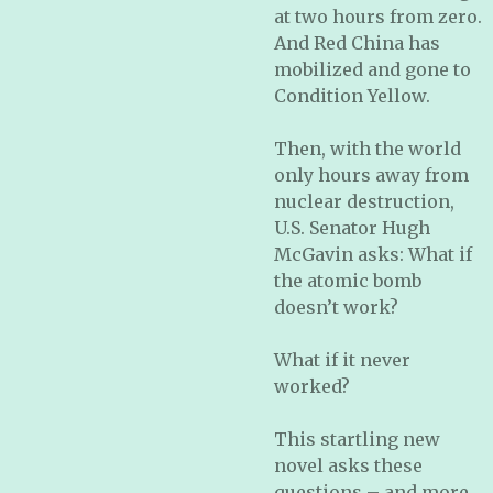
at two hours from zero.
And Red China has
mobilized and gone to
Condition Yellow.
Then, with the world
only hours away from
nuclear destruction,
U.S. Senator Hugh
McGavin asks: What if
the atomic bomb
doesn’t work?
What if it never
worked?
This startling new
novel asks these
questions – and more.