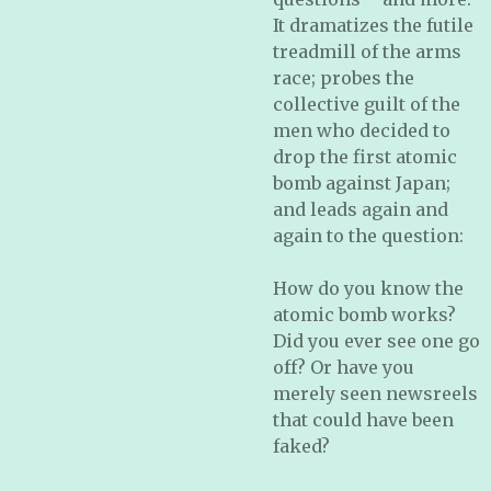
It dramatizes the futile
treadmill of the arms
race; probes the
collective guilt of the
men who decided to
drop the first atomic
bomb against Japan;
and leads again and
again to the question:
How do you know the
atomic bomb works?
Did you ever see one go
off? Or have you
merely seen newsreels
that could have been
faked?