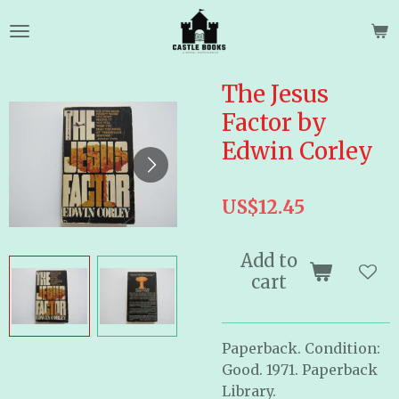
Skip
to
main
content
The Jesus
Factor by
Edwin Corley
US$12.45
Add to
cart
Paperback. Condition:
Good. 1971. Paperback
Library.