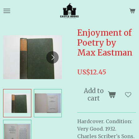
Skip
to
main
content
Enjoyment of
Poetry by
Max Eastman
US$12.45
Add to
cart
Hardcover. Condition:
Very Good. 1932.
Charles Scriber's Sons.