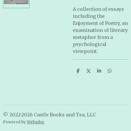
A collection of essays
including the
Enjoyment of Poetry, an
examination of literary
metaphor from a
psychological
viewpoint.
S
S
S
S
h
h
h
h
a
a
a
a
r
r
r
r
e
e
e
e
© 2022-2026 Castle Books and Tea, LLC
Powered by
Webador