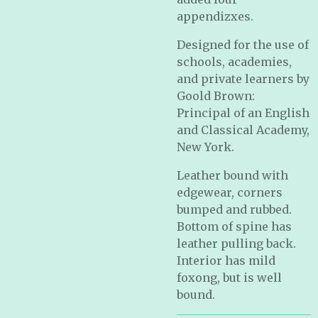
appendizxes.
Designed for the use of
schools, academies,
and private learners by
Goold Brown:
Principal of an English
and Classical Academy,
New York.
Leather bound with
edgewear, corners
bumped and rubbed.
Bottom of spine has
leather pulling back.
Interior has mild
foxong, but is well
bound.