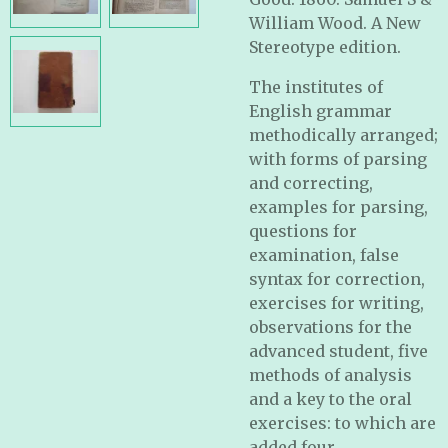
William Wood. A New
Stereotype edition.
The institutes of
English grammar
methodically arranged;
with forms of parsing
and correcting,
examples for parsing,
questions for
examination, false
syntax for correction,
exercises for writing,
observations for the
advanced student, five
methods of analysis
and a key to the oral
exercises: to which are
added four