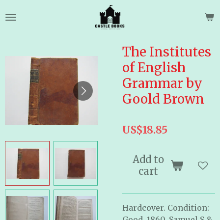
Skip
to
main
content
The Institutes
of English
Grammar by
Goold Brown
US$18.85
Add to
cart
Hardcover. Condition:
Good. 1860. Samuel S &