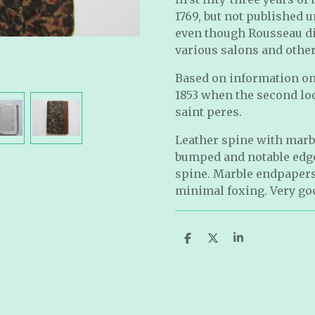
1769, but not published u
even though Rousseau di
various salons and othe
Based on information on
1853 when the second loc
saint peres.
Leather spine with marb
bumped and notable edge
spine. Marble endpapers
minimal foxing. Very go
S
S
S
h
h
h
a
a
a
r
r
r
e
e
e