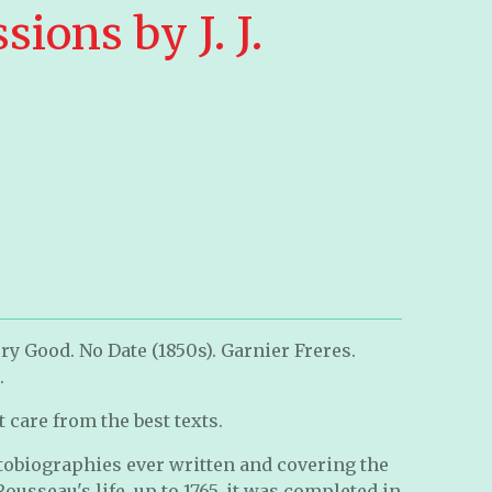
sions by J. J.
ry Good. No Date (1850s). Garnier Freres.
.
 care from the best texts.
utobiographies ever written and covering the
 Rousseau's life, up to 1765, it was completed in