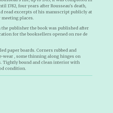
ntil 1782, four years after Rousseau's death,
d read excerpts of his manuscript publicly at
r meeting places.
 the publisher the book was published after
ation for the booksellers opened on rue de
led paper boards. Corners rubbed and
-wear , some thinning along hinges on
. Tightly bound and clean interior with
od condition.