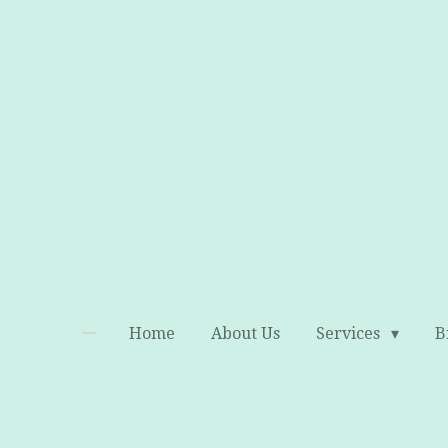
Skip
to
main
content
Home
About Us
Services
B