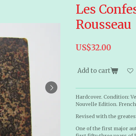
Les Confes
Rousseau
US$32.00
Add to cart
Hardcover. Condition: Ve
Nouvelle Edition. French
Revised with the greatest
One of the first major a
first fifty-three years of