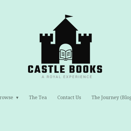
rowse
The Tea
Contact Us
The Journey (Blo